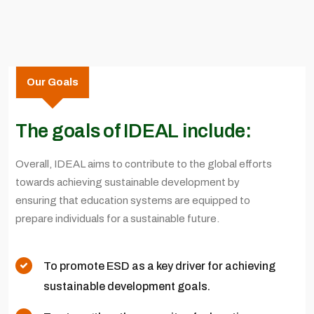
Our Goals
The goals of IDEAL include:
Overall, IDEAL aims to contribute to the global efforts
towards achieving sustainable development by
ensuring that education systems are equipped to
prepare individuals for a sustainable future.
To promote ESD as a key driver for achieving
sustainable development goals.