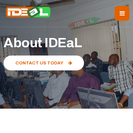
About IDEaL
CONTACT US TODAY