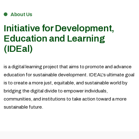
About Us
Initiative for Development,
Education and Learning
(IDEal)
is a digital learning project that aims to promote and advance
education for sustainable development. IDEAL's ultimate goal
is to create a more just, equitable, and sustainable world by
bridging the digital divide to empower individuals,
communities, and institutions to take action toward a more
sustainable future.