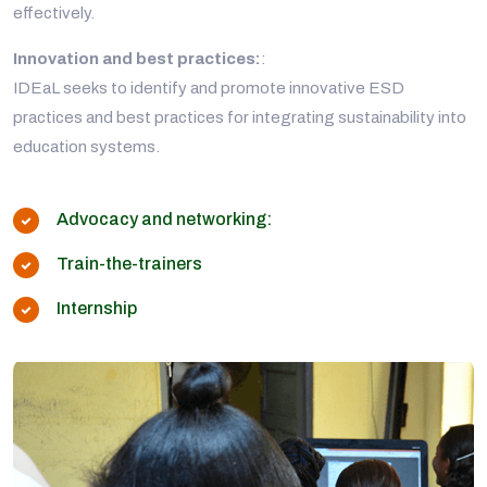
effectively.
Innovation and best practices:
:
IDEaL seeks to identify and promote innovative ESD
practices and best practices for integrating sustainability into
education systems.
Advocacy and networking:
Train-the-trainers
Internship