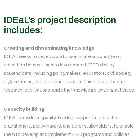
IDEaL's project description
includes:
Creating and disseminating knowledge
:
IDEAL seeks to develop and disseminate knowledge on
education for sustainable development (ESD) to key
stakeholders, including policymakers, educators, civil society
organizations, and the general public. This is done through
research, publications, and other knowledge-sharing activities.
Capacity building:
IDEAL provides capacity-building support to education
practitioners, policymakers, and other stakeholders, to enable
them to develop and implement ESD programs and policies