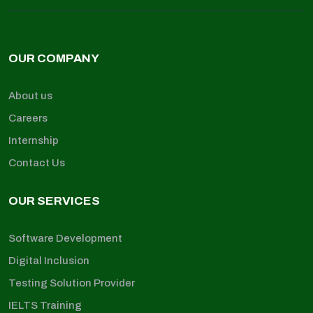
OUR COMPANY
About us
Careers
Internship
Contact Us
OUR SERVICES
Software Development
Digital Inclusion
Testing Solution Provider
IELTS Training