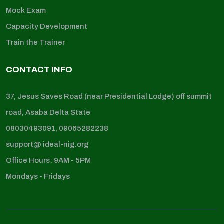
Mock Exam
Capacity Development
Train the Trainer
CONTACT INFO
37, Jesus Saves Road (near Presidential Lodge) off summit
road, Asaba Delta State
08030493091, 09065282238
support@ ideal-nig.org
Office Hours: 9AM - 5PM
Mondays - Fridays