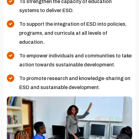
To strengthen the capacity of education
systems to deliver ESD.
To support the integration of ESD into policies,
programs, and curricula at all levels of
education..
To empower individuals and communities to take
action towards sustainable development.
To promote research and knowledge-sharing on
ESD and sustainable development.