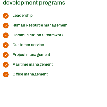
development programs
Leadership
Human Resource management
Communication & teamwork
Customer service
Project management
Maritime management
Office management