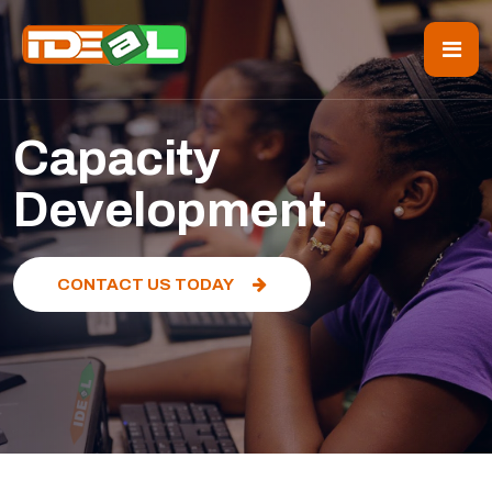
Capacity
Development
CONTACT US TODAY