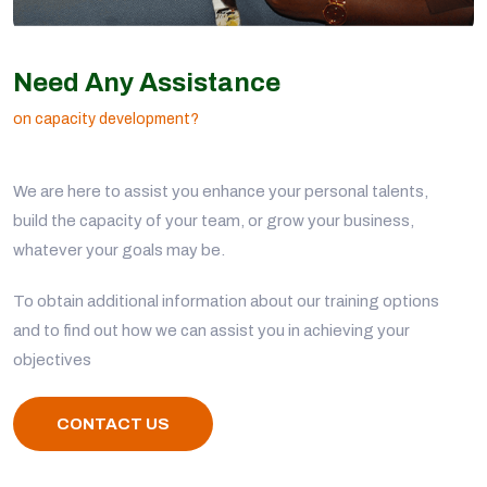
Need Any Assistance
on capacity development?
We are here to assist you enhance your personal talents,
build the capacity of your team, or grow your business,
whatever your goals may be.
To obtain additional information about our training options
and to find out how we can assist you in achieving your
objectives
CONTACT US