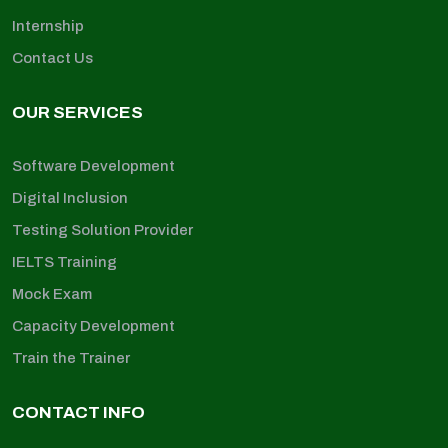
Internship
Contact Us
OUR SERVICES
Software Development
Digital Inclusion
Testing Solution Provider
IELTS Training
Mock Exam
Capacity Development
Train the Trainer
CONTACT INFO