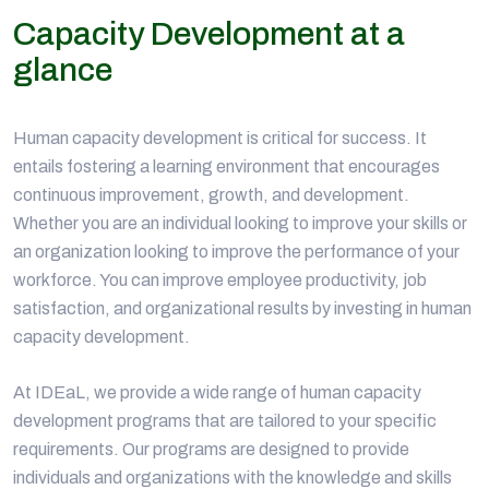
Capacity Development at a
glance
Human capacity development is critical for success. It
entails fostering a learning environment that encourages
continuous improvement, growth, and development.
Whether you are an individual looking to improve your skills or
an organization looking to improve the performance of your
workforce. You can improve employee productivity, job
satisfaction, and organizational results by investing in human
capacity development.
At IDEaL, we provide a wide range of human capacity
development programs that are tailored to your specific
requirements. Our programs are designed to provide
individuals and organizations with the knowledge and skills