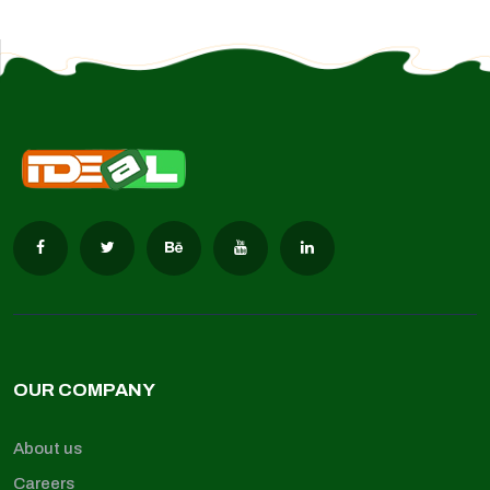
OUR COMPANY
About us
Careers