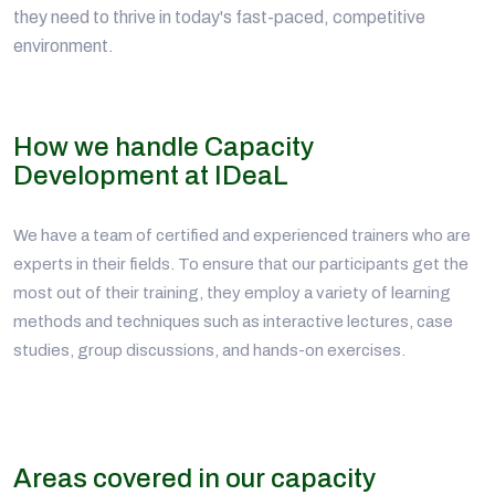
they need to thrive in today's fast-paced, competitive
environment.
How we handle Capacity
Development at IDeaL
We have a team of certified and experienced trainers who are
experts in their fields. To ensure that our participants get the
most out of their training, they employ a variety of learning
methods and techniques such as interactive lectures, case
studies, group discussions, and hands-on exercises.
Areas covered in our capacity