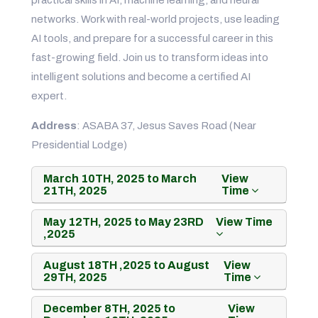
networks. Work with real-world projects, use leading
AI tools, and prepare for a successful career in this
fast-growing field. Join us to transform ideas into
intelligent solutions and become a certified AI
expert.
Address
: ASABA 37, Jesus Saves Road (Near
Presidential Lodge)
March 10TH, 2025 to March
View
21TH, 2025
Time
May 12TH, 2025 to May 23RD
View Time
,2025
August 18TH ,2025 to August
View
29TH, 2025
Time
December 8TH, 2025 to
View