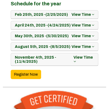
Schedule for the year
Feb 25th, 2025 -(2/25/2025)
View Time
April 24th, 2025 -(4/24/2025)
View Time
May 30th, 2025 -(5/30/2025)
View Time
August 5th, 2025 -(8/5/2025)
View Time
November 4th, 2025 -
View Time
(11/4/2025)
Register Now