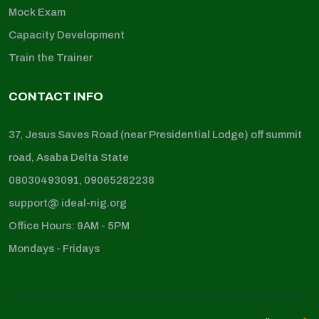
Mock Exam
Capacity Development
Train the Trainer
CONTACT INFO
37, Jesus Saves Road (near Presidential Lodge) off summit
road, Asaba Delta State
08030493091, 09065282238
support@ ideal-nig.org
Office Hours: 9AM - 5PM
Mondays - Fridays