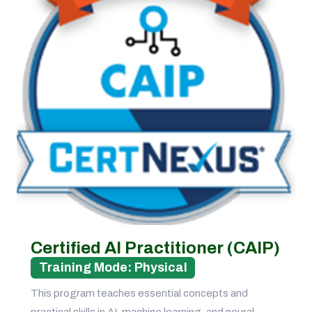
Certified AI Practitioner (CAIP)
Training Mode: Physical
This program teaches essential concepts and
practical skills in AI, machine learning, and neural