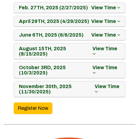
Feb. 27TH, 2025 (2/27/2025)
View Time
April 29TH, 2025 (4/29/2025)
View Time
June 6TH, 2025 (6/6/2025)
View Time
August 15TH, 2025
View Time
(8/15/2025)
October 3RD, 2025
View Time
(10/3/2025)
November 30th, 2025
View Time
(11/30/2025)
Register Now