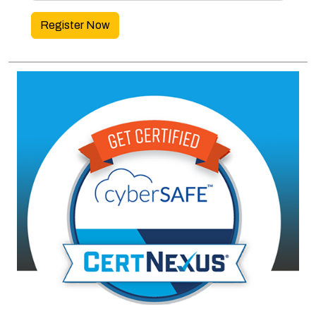
Register Now