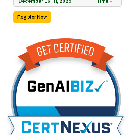
December 16TH, 2025
Time
Register Now