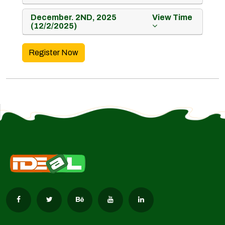
December. 2ND, 2025
View Time
(12/2/2025)
Register Now