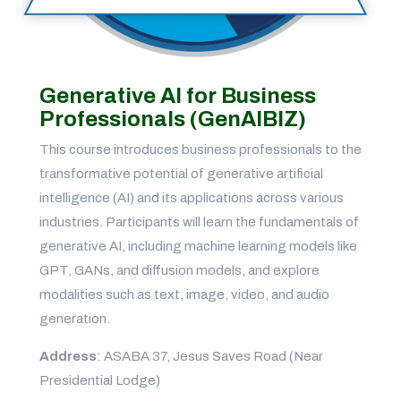
Generative AI for Business
Professionals (GenAIBIZ)
This course introduces business professionals to the
transformative potential of generative artificial
intelligence (AI) and its applications across various
industries. Participants will learn the fundamentals of
generative AI, including machine learning models like
GPT, GANs, and diffusion models, and explore
modalities such as text, image, video, and audio
generation.
Address
: ASABA 37, Jesus Saves Road (Near
Presidential Lodge)