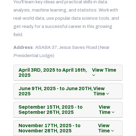
You'll learn key ideas and practical skills in data
analysis, machine learning, and statistics. Work with
real-world data, use popular data science tools, and
get ready for a successful career in this growing
field.
Address
: ASABA 37, Jesus Saves Road (Near
Presidential Lodge)
April 3RD, 2025 to April 16th,
View Time
2025
June 9TH, 2025 - to June 20TH,
View
2025
Time
September 15TH, 2025 - to
View
September 26TH, 2025
Time
November 17TH, 2025 - to
View
November 28TH, 2025
Time