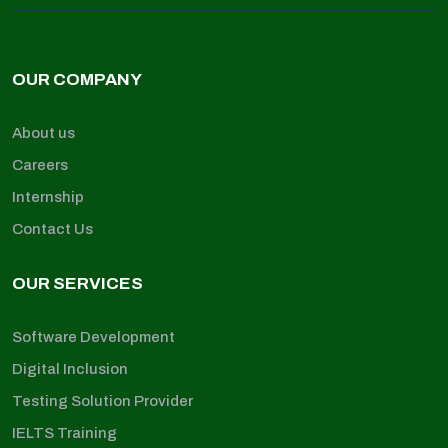
OUR COMPANY
About us
Careers
Internship
Contact Us
OUR SERVICES
Software Development
Digital Inclusion
Testing Solution Provider
IELTS Training