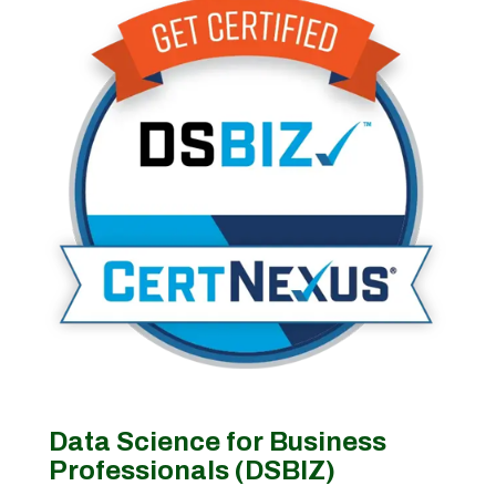
Data Science for Business
Professionals (DSBIZ)