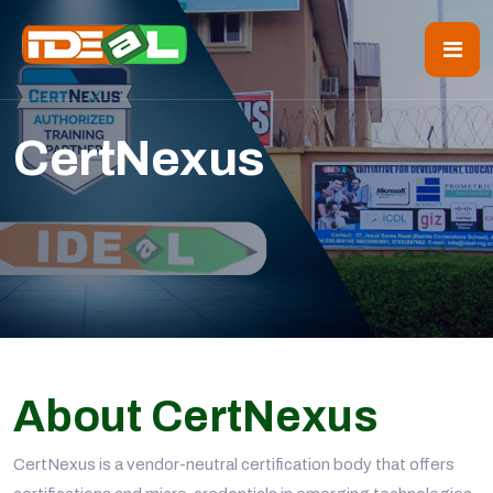
CertNexus
About CertNexus
CertNexus is a vendor-neutral certification body that offers