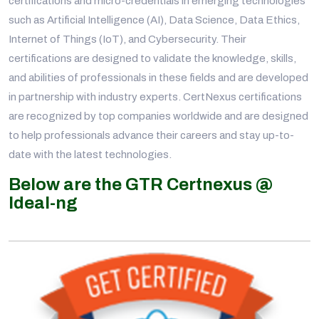
certifications and micro-credentials in emerging technologies
such as Artificial Intelligence (AI), Data Science, Data Ethics,
Internet of Things (IoT), and Cybersecurity. Their
certifications are designed to validate the knowledge, skills,
and abilities of professionals in these fields and are developed
in partnership with industry experts. CertNexus certifications
are recognized by top companies worldwide and are designed
to help professionals advance their careers and stay up-to-
date with the latest technologies.
Below are the GTR Certnexus @
Ideal-ng