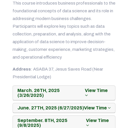
This course introduces business professionals to the
foundational concepts of data science and its role in
addressing modern business challenges.
Participants will explore key topics such as data
collection, preparation, and analysis, along with the
application of data science to improve decision-
making, customer experience, marketing strategies,
and operational efficiency
Address
: ASABA 37, Jesus Saves Road (Near
Presidential Lodge)
March. 26TH, 2025
View Time
(3/26/2025)
June. 27TH, 2025 (6/27/2025)
View Time
September. 8TH, 2025
View Time
(9/8/2025)