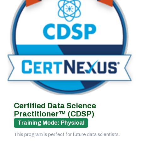
Certified Data Science
Practitioner™ (CDSP)
Training Mode: Physical
This program is perfect for future data scientists.