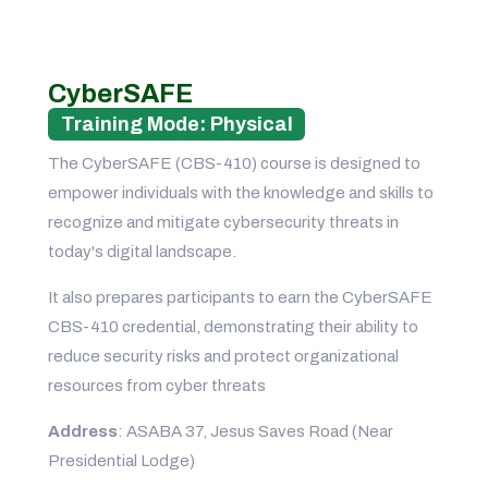
CyberSAFE
Training Mode: Physical
The CyberSAFE (CBS-410) course is designed to
empower individuals with the knowledge and skills to
recognize and mitigate cybersecurity threats in
today's digital landscape.
It also prepares participants to earn the CyberSAFE
CBS-410 credential, demonstrating their ability to
reduce security risks and protect organizational
resources from cyber threats
Address
: ASABA 37, Jesus Saves Road (Near
Presidential Lodge)